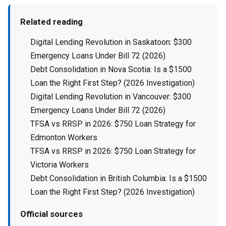
Related reading
Digital Lending Revolution in Saskatoon: $300
Emergency Loans Under Bill 72 (2026)
Debt Consolidation in Nova Scotia: Is a $1500
Loan the Right First Step? (2026 Investigation)
Digital Lending Revolution in Vancouver: $300
Emergency Loans Under Bill 72 (2026)
TFSA vs RRSP in 2026: $750 Loan Strategy for
Edmonton Workers
TFSA vs RRSP in 2026: $750 Loan Strategy for
Victoria Workers
Debt Consolidation in British Columbia: Is a $1500
Loan the Right First Step? (2026 Investigation)
Official sources