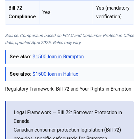
Bill 72
Yes (mandatory
Yes
Compliance
verification)
Source: Comparison based on FCAC and Consumer Protection Office
data, updated April 2026. Rates may vary.
See also:
$1500 loan in Brampton
See also:
$1500 loan in Halifax
Regulatory Framework: Bill 72 and Your Rights in Brampton
Legal Framework — Bill 72: Borrower Protection in
Canada
Canadian consumer protection legislation (Bill 72)
provides specific safeguards for Brampton