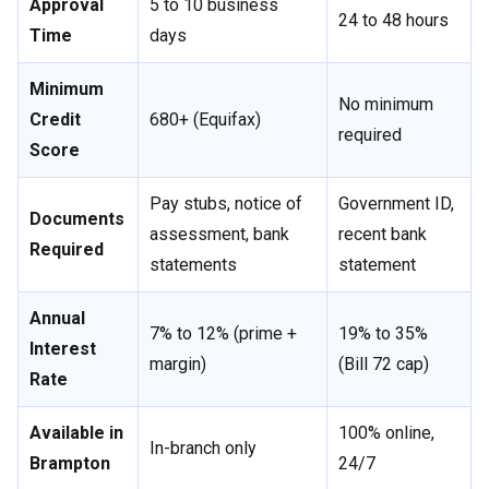
Approval
5 to 10 business
24 to 48 hours
Time
days
Minimum
No minimum
Credit
680+ (Equifax)
required
Score
Pay stubs, notice of
Government ID,
Documents
assessment, bank
recent bank
Required
statements
statement
Annual
7% to 12% (prime +
19% to 35%
Interest
margin)
(Bill 72 cap)
Rate
Available in
100% online,
In-branch only
Brampton
24/7