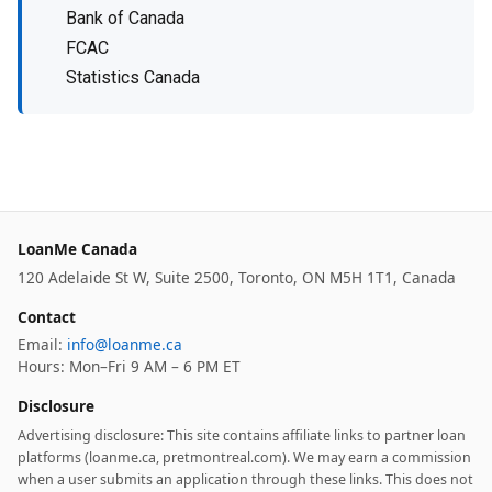
Bank of Canada
FCAC
Statistics Canada
LoanMe Canada
120 Adelaide St W, Suite 2500, Toronto, ON M5H 1T1, Canada
Contact
Email:
info@loanme.ca
Hours: Mon–Fri 9 AM – 6 PM ET
Disclosure
Advertising disclosure: This site contains affiliate links to partner loan
platforms (loanme.ca, pretmontreal.com). We may earn a commission
when a user submits an application through these links. This does not