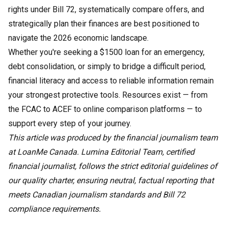
rights under Bill 72, systematically compare offers, and
strategically plan their finances are best positioned to
navigate the 2026 economic landscape.
Whether you're seeking a $1500 loan for an emergency,
debt consolidation, or simply to bridge a difficult period,
financial literacy and access to reliable information remain
your strongest protective tools. Resources exist — from
the FCAC to ACEF to online comparison platforms — to
support every step of your journey.
This article was produced by the financial journalism team
at LoanMe Canada. Lumina Editorial Team, certified
financial journalist, follows the strict editorial guidelines of
our quality charter, ensuring neutral, factual reporting that
meets Canadian journalism standards and Bill 72
compliance requirements.