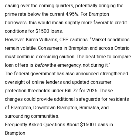
easing over the coming quarters, potentially bringing the
prime rate below the current 4.95%. For Brampton
borrowers, this would mean slightly more favorable credit
conditions for $1500 loans.
However, Karen Williams, CFP cautions: “Market conditions
remain volatile. Consumers in Brampton and across Ontario
must continue exercising caution. The best time to compare
loan offers is
before
the emergency, not during it.”
The federal government has also announced strengthened
oversight of online lenders and updated consumer
protection thresholds under Bill 72 for 2026. These
changes could provide additional safeguards for residents
of Brampton, Downtown Brampton, Bramalea, and
surrounding communities.
Frequently Asked Questions About $1500 Loans in
Brampton