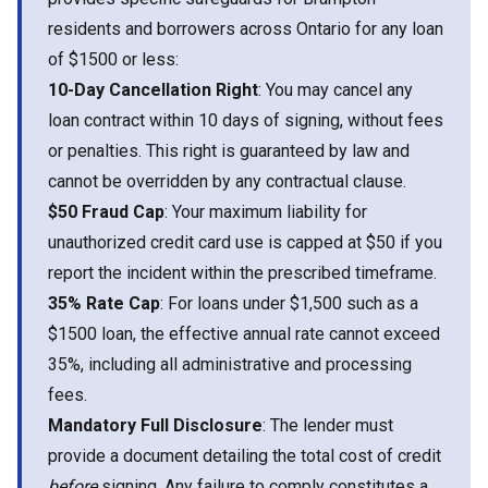
residents and borrowers across Ontario for any loan
of $1500 or less:
10-Day Cancellation Right
: You may cancel any
loan contract within 10 days of signing, without fees
or penalties. This right is guaranteed by law and
cannot be overridden by any contractual clause.
$50 Fraud Cap
: Your maximum liability for
unauthorized credit card use is capped at $50 if you
report the incident within the prescribed timeframe.
35% Rate Cap
: For loans under $1,500 such as a
$1500 loan, the effective annual rate cannot exceed
35%, including all administrative and processing
fees.
Mandatory Full Disclosure
: The lender must
provide a document detailing the total cost of credit
before
signing. Any failure to comply constitutes a