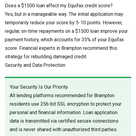
Does a $1500 loan affect my Equifax credit score?
Yes, but in a manageable way. The initial application may
temporarily reduce your score by 5-10 points. However,
regular, on-time repayments on a $1500 loan improve your
payment history, which accounts for 35% of your Equifax
score. Financial experts in Brampton recommend this
strategy for rebuilding damaged credit.
Security and Data Protection
Your Security Is Our Priority
All lending platforms recommended for Brampton
residents use 256-bit SSL encryption to protect your
personal and financial information. Loan application
data is transmitted via certified secure connections
and is never shared with unauthorized third parties.