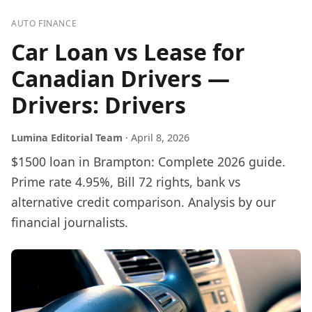
AUTO FINANCE
Car Loan vs Lease for
Canadian Drivers —
Drivers: Drivers
Lumina Editorial Team
·
April 8, 2026
$1500 loan in Brampton: Complete 2026 guide.
Prime rate 4.95%, Bill 72 rights, bank vs
alternative credit comparison. Analysis by our
financial journalists.