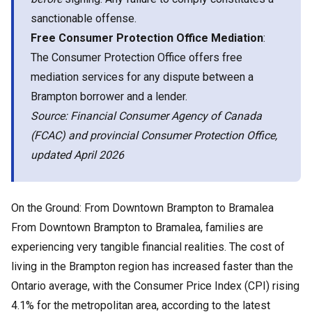
sanctionable offense.
Free Consumer Protection Office Mediation
:
The Consumer Protection Office offers free
mediation services for any dispute between a
Brampton borrower and a lender.
Source: Financial Consumer Agency of Canada
(FCAC) and provincial Consumer Protection Office,
updated April 2026
On the Ground: From Downtown Brampton to Bramalea
From Downtown Brampton to Bramalea, families are
experiencing very tangible financial realities. The cost of
living in the Brampton region has increased faster than the
Ontario average, with the Consumer Price Index (CPI) rising
4.1% for the metropolitan area, according to the latest