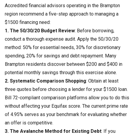
Accredited financial advisors operating in the Brampton
region recommend a five-step approach to managing a
$1500 financing need:
1. The 50/30/20 Budget Review
: Before borrowing,
conduct a thorough expense audit. Apply the 50/30/20
method: 50% for essential needs, 30% for discretionary
spending, 20% for savings and debt repayment. Many
Brampton residents discover between $200 and $400 in
potential monthly savings through this exercise alone.
2. Systematic Comparison Shopping
: Obtain at least
three quotes before choosing a lender for your $1500 loan.
Bill 72-compliant comparison platforms allow you to do this
without affecting your Equifax score. The current prime rate
of 4.95% serves as your benchmark for evaluating whether
an offer is competitive.
3. The Avalanche Method for Existing Debt
: If you