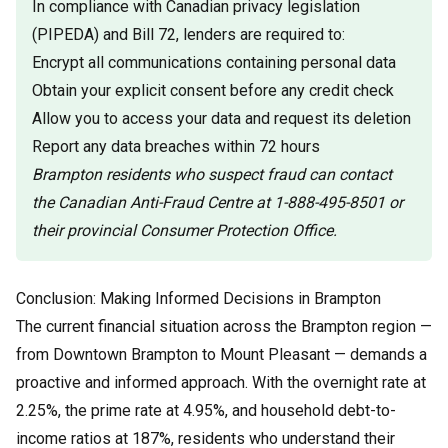
In compliance with Canadian privacy legislation
(PIPEDA) and Bill 72, lenders are required to:
Encrypt all communications containing personal data
Obtain your explicit consent before any credit check
Allow you to access your data and request its deletion
Report any data breaches within 72 hours
Brampton residents who suspect fraud can contact
the Canadian Anti-Fraud Centre at 1-888-495-8501 or
their provincial Consumer Protection Office.
Conclusion: Making Informed Decisions in Brampton
The current financial situation across the Brampton region —
from Downtown Brampton to Mount Pleasant — demands a
proactive and informed approach. With the overnight rate at
2.25%, the prime rate at 4.95%, and household debt-to-
income ratios at 187%, residents who understand their