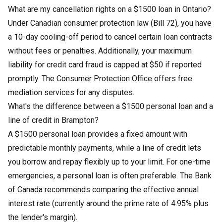
What are my cancellation rights on a $1500 loan in Ontario?
Under Canadian consumer protection law (Bill 72), you have
a 10-day cooling-off period to cancel certain loan contracts
without fees or penalties. Additionally, your maximum
liability for credit card fraud is capped at $50 if reported
promptly. The Consumer Protection Office offers free
mediation services for any disputes.
What's the difference between a $1500 personal loan and a
line of credit in Brampton?
A $1500 personal loan provides a fixed amount with
predictable monthly payments, while a line of credit lets
you borrow and repay flexibly up to your limit. For one-time
emergencies, a personal loan is often preferable. The Bank
of Canada recommends comparing the effective annual
interest rate (currently around the prime rate of 4.95% plus
the lender's margin).