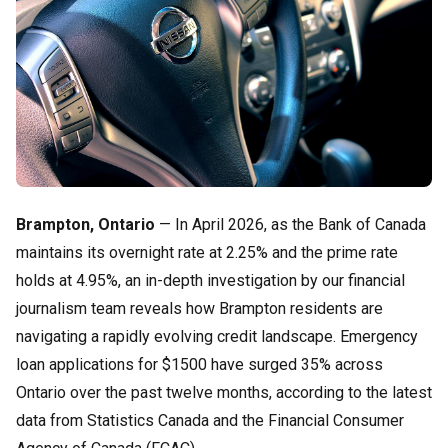
Brampton, Ontario
— In April 2026, as the Bank of Canada
maintains its overnight rate at 2.25% and the prime rate
holds at 4.95%, an in-depth investigation by our financial
journalism team reveals how Brampton residents are
navigating a rapidly evolving credit landscape. Emergency
loan applications for $1500 have surged 35% across
Ontario over the past twelve months, according to the latest
data from Statistics Canada and the Financial Consumer