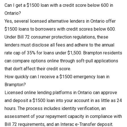
Can I get a $1500 loan with a credit score below 600 in
Ontario?
Yes, several licensed alternative lenders in Ontario offer
$1500 loans to borrowers with credit scores below 600.
Under Bill 72 consumer protection regulations, these
lenders must disclose all fees and adhere to the annual
rate cap of 35% for loans under $1,500. Brampton residents
can compare options online through soft-pull applications
that don't affect their credit score.
How quickly can I receive a $1500 emergency loan in
Brampton?
Licensed online lending platforms in Ontario can approve
and deposit a $1500 loan into your account in as little as 24
hours. The process includes identity verification, an
assessment of your repayment capacity in compliance with
Bill 72 requirements, and an Interac e-Transfer deposit.