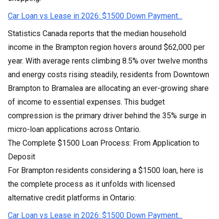
Car Loan vs Lease in 2026: $1500 Down Payment...
Statistics Canada reports that the median household
income in the Brampton region hovers around $62,000 per
year. With average rents climbing 8.5% over twelve months
and energy costs rising steadily, residents from Downtown
Brampton to Bramalea are allocating an ever-growing share
of income to essential expenses. This budget
compression is the primary driver behind the 35% surge in
micro-loan applications across Ontario.
The Complete $1500 Loan Process: From Application to
Deposit
For Brampton residents considering a $1500 loan, here is
the complete process as it unfolds with licensed
alternative credit platforms in Ontario:
Car Loan vs Lease in 2026: $1500 Down Payment...