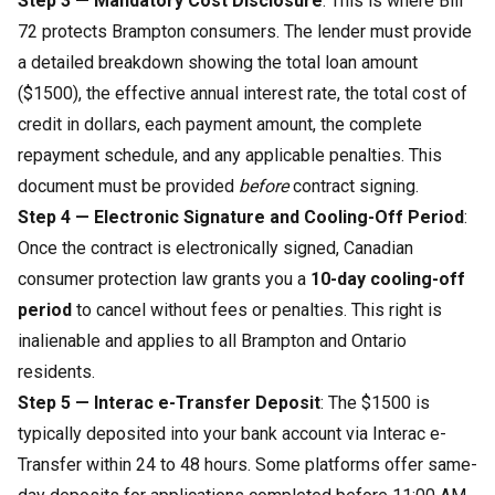
Step 3 — Mandatory Cost Disclosure
: This is where Bill
72 protects Brampton consumers. The lender must provide
a detailed breakdown showing the total loan amount
($1500), the effective annual interest rate, the total cost of
credit in dollars, each payment amount, the complete
repayment schedule, and any applicable penalties. This
document must be provided
before
contract signing.
Step 4 — Electronic Signature and Cooling-Off Period
:
Once the contract is electronically signed, Canadian
consumer protection law grants you a
10-day cooling-off
period
to cancel without fees or penalties. This right is
inalienable and applies to all Brampton and Ontario
residents.
Step 5 — Interac e-Transfer Deposit
: The $1500 is
typically deposited into your bank account via Interac e-
Transfer within 24 to 48 hours. Some platforms offer same-