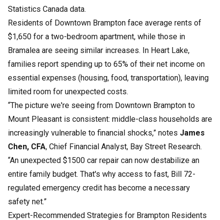
Statistics Canada data.
Residents of Downtown Brampton face average rents of
$1,650 for a two-bedroom apartment, while those in
Bramalea are seeing similar increases. In Heart Lake,
families report spending up to 65% of their net income on
essential expenses (housing, food, transportation), leaving
limited room for unexpected costs.
“The picture we're seeing from Downtown Brampton to
Mount Pleasant is consistent: middle-class households are
increasingly vulnerable to financial shocks,” notes
James
Chen, CFA
, Chief Financial Analyst, Bay Street Research.
“An unexpected $1500 car repair can now destabilize an
entire family budget. That's why access to fast, Bill 72-
regulated emergency credit has become a necessary
safety net.”
Expert-Recommended Strategies for Brampton Residents