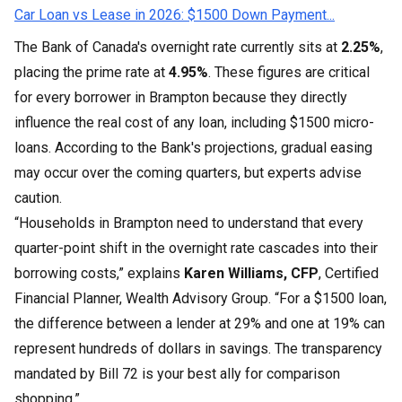
Car Loan vs Lease in 2026: $1500 Down Payment...
The Bank of Canada's overnight rate currently sits at
2.25%
,
placing the prime rate at
4.95%
. These figures are critical
for every borrower in Brampton because they directly
influence the real cost of any loan, including $1500 micro-
loans. According to the Bank's projections, gradual easing
may occur over the coming quarters, but experts advise
caution.
“Households in Brampton need to understand that every
quarter-point shift in the overnight rate cascades into their
borrowing costs,” explains
Karen Williams, CFP
, Certified
Financial Planner, Wealth Advisory Group. “For a $1500 loan,
the difference between a lender at 29% and one at 19% can
represent hundreds of dollars in savings. The transparency
mandated by Bill 72 is your best ally for comparison
shopping.”