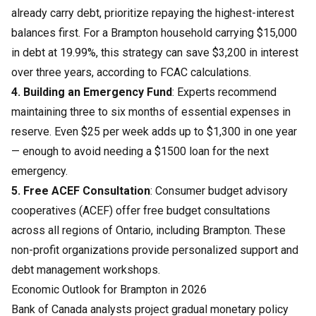
already carry debt, prioritize repaying the highest-interest
balances first. For a Brampton household carrying $15,000
in debt at 19.99%, this strategy can save $3,200 in interest
over three years, according to FCAC calculations.
4. Building an Emergency Fund
: Experts recommend
maintaining three to six months of essential expenses in
reserve. Even $25 per week adds up to $1,300 in one year
— enough to avoid needing a $1500 loan for the next
emergency.
5. Free ACEF Consultation
: Consumer budget advisory
cooperatives (ACEF) offer free budget consultations
across all regions of Ontario, including Brampton. These
non-profit organizations provide personalized support and
debt management workshops.
Economic Outlook for Brampton in 2026
Bank of Canada analysts project gradual monetary policy