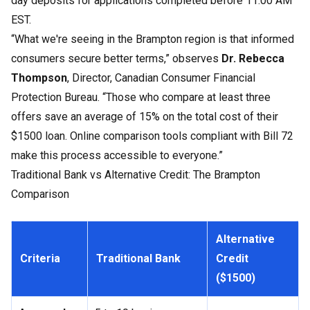
day deposits for applications completed before 11:00 AM
EST.
“What we're seeing in the Brampton region is that informed
consumers secure better terms,” observes
Dr. Rebecca
Thompson
, Director, Canadian Consumer Financial
Protection Bureau. “Those who compare at least three
offers save an average of 15% on the total cost of their
$1500 loan. Online comparison tools compliant with Bill 72
make this process accessible to everyone.”
Traditional Bank vs Alternative Credit: The Brampton
Comparison
Alternative
Criteria
Traditional Bank
Credit
($1500)