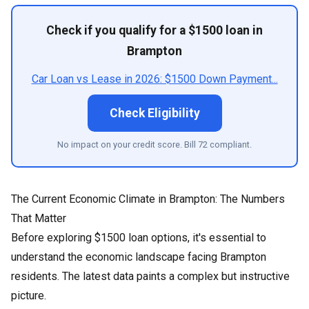
Check if you qualify for a $1500 loan in
Brampton
Car Loan vs Lease in 2026: $1500 Down Payment...
Check Eligibility
No impact on your credit score. Bill 72 compliant.
The Current Economic Climate in Brampton: The Numbers
That Matter
Before exploring $1500 loan options, it's essential to
understand the economic landscape facing Brampton
residents. The latest data paints a complex but instructive
picture.