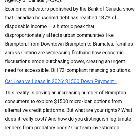
Agency of Canada (FCAC).
Economic indicators published by the Bank of Canada show
that Canadian household debt has reached 187% of
disposable income — a historic peak that
disproportionately affects urban communities like
Brampton. From Downtown Brampton to Bramalea, families
across Ontario are witnessing firsthand how economic
fluctuations erode purchasing power, creating an urgent
need for accessible, Bill 72-compliant financing solutions.
Car Loan vs Lease in 2026: $1500 Down Payment...
This reality is driving an increasing number of Brampton
consumers to explore $1500 micro-loan options from
alternative credit platforms. But what are your rights? What
does it really cost? And how do you distinguish legitimate
lenders from predatory ones? Our team investigated.