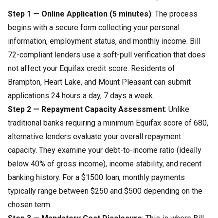
Step 1 — Online Application (5 minutes)
: The process
begins with a secure form collecting your personal
information, employment status, and monthly income. Bill
72-compliant lenders use a soft-pull verification that does
not affect your Equifax credit score. Residents of
Brampton, Heart Lake, and Mount Pleasant can submit
applications 24 hours a day, 7 days a week.
Step 2 — Repayment Capacity Assessment
: Unlike
traditional banks requiring a minimum Equifax score of 680,
alternative lenders evaluate your overall repayment
capacity. They examine your debt-to-income ratio (ideally
below 40% of gross income), income stability, and recent
banking history. For a $1500 loan, monthly payments
typically range between $250 and $500 depending on the
chosen term.