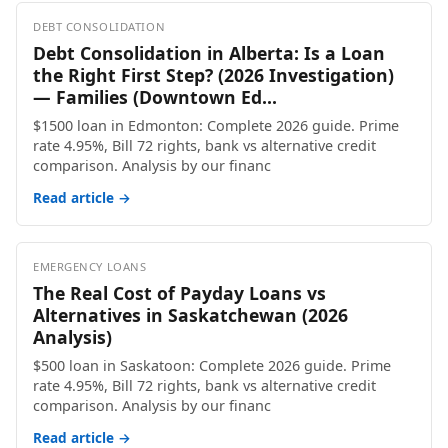
DEBT CONSOLIDATION
Debt Consolidation in Alberta: Is a Loan
the Right First Step? (2026 Investigation)
— Families (Downtown Ed...
$1500 loan in Edmonton: Complete 2026 guide. Prime
rate 4.95%, Bill 72 rights, bank vs alternative credit
comparison. Analysis by our financ
Read article →
EMERGENCY LOANS
The Real Cost of Payday Loans vs
Alternatives in Saskatchewan (2026
Analysis)
$500 loan in Saskatoon: Complete 2026 guide. Prime
rate 4.95%, Bill 72 rights, bank vs alternative credit
comparison. Analysis by our financ
Read article →