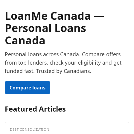
LoanMe Canada —
Personal Loans
Canada
Personal loans across Canada. Compare offers
from top lenders, check your eligibility and get
funded fast. Trusted by Canadians.
Compare loans
Featured Articles
DEBT CONSOLIDATION