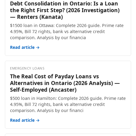
Debt Consolidation in Ontario: Is a Loan
the Right First Step? (2026 Investigation)
— Renters (Kanata)
$1500 loan in Ottawa: Complete 2026 guide. Prime rate
4.95%, Bill 72 rights, bank vs alternative credit
comparison. Analysis by our financia
Read article →
EMERGENCY LOANS
The Real Cost of Payday Loans vs
Alternatives in Ontario (2026 Analysis) —
Self-Employed (Ancaster)
$500 loan in Hamilton: Complete 2026 guide. Prime rate
4.95%, Bill 72 rights, bank vs alternative credit
comparison. Analysis by our financi
Read article →