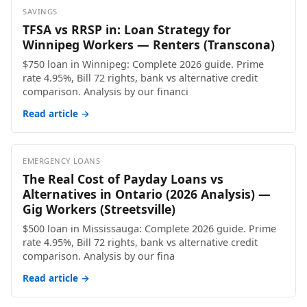
SAVINGS
TFSA vs RRSP in: Loan Strategy for
Winnipeg Workers — Renters (Transcona)
$750 loan in Winnipeg: Complete 2026 guide. Prime
rate 4.95%, Bill 72 rights, bank vs alternative credit
comparison. Analysis by our financi
Read article →
EMERGENCY LOANS
The Real Cost of Payday Loans vs
Alternatives in Ontario (2026 Analysis) —
Gig Workers (Streetsville)
$500 loan in Mississauga: Complete 2026 guide. Prime
rate 4.95%, Bill 72 rights, bank vs alternative credit
comparison. Analysis by our fina
Read article →