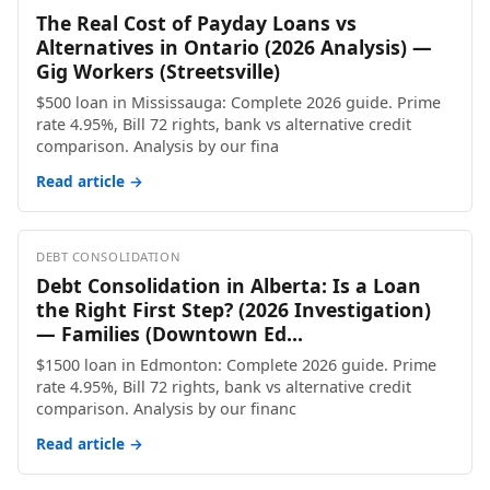
The Real Cost of Payday Loans vs
Alternatives in Ontario (2026 Analysis) —
Gig Workers (Streetsville)
$500 loan in Mississauga: Complete 2026 guide. Prime
rate 4.95%, Bill 72 rights, bank vs alternative credit
comparison. Analysis by our fina
Read article →
DEBT CONSOLIDATION
Debt Consolidation in Alberta: Is a Loan
the Right First Step? (2026 Investigation)
— Families (Downtown Ed...
$1500 loan in Edmonton: Complete 2026 guide. Prime
rate 4.95%, Bill 72 rights, bank vs alternative credit
comparison. Analysis by our financ
Read article →