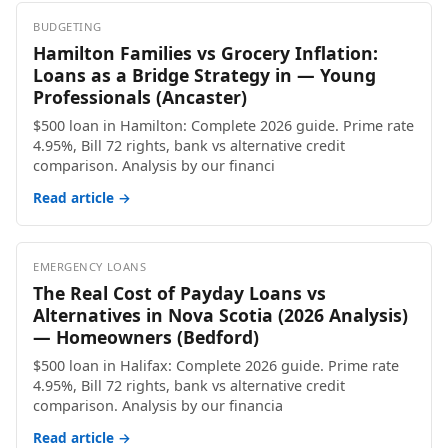
BUDGETING
Hamilton Families vs Grocery Inflation:
Loans as a Bridge Strategy in — Young
Professionals (Ancaster)
$500 loan in Hamilton: Complete 2026 guide. Prime rate
4.95%, Bill 72 rights, bank vs alternative credit
comparison. Analysis by our financi
Read article →
EMERGENCY LOANS
The Real Cost of Payday Loans vs
Alternatives in Nova Scotia (2026 Analysis)
— Homeowners (Bedford)
$500 loan in Halifax: Complete 2026 guide. Prime rate
4.95%, Bill 72 rights, bank vs alternative credit
comparison. Analysis by our financia
Read article →