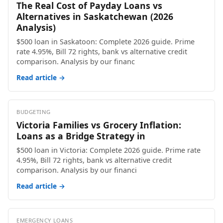
The Real Cost of Payday Loans vs
Alternatives in Saskatchewan (2026
Analysis)
$500 loan in Saskatoon: Complete 2026 guide. Prime
rate 4.95%, Bill 72 rights, bank vs alternative credit
comparison. Analysis by our financ
Read article →
BUDGETING
Victoria Families vs Grocery Inflation:
Loans as a Bridge Strategy in
$500 loan in Victoria: Complete 2026 guide. Prime rate
4.95%, Bill 72 rights, bank vs alternative credit
comparison. Analysis by our financi
Read article →
EMERGENCY LOANS