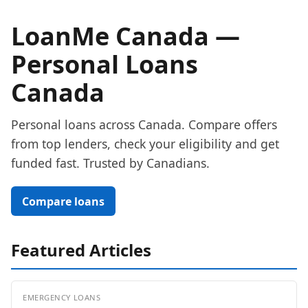
LoanMe Canada —
Personal Loans
Canada
Personal loans across Canada. Compare offers
from top lenders, check your eligibility and get
funded fast. Trusted by Canadians.
Compare loans
Featured Articles
EMERGENCY LOANS