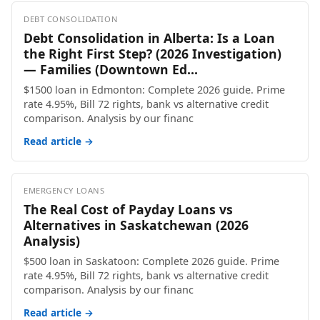
DEBT CONSOLIDATION
Debt Consolidation in Alberta: Is a Loan
the Right First Step? (2026 Investigation)
— Families (Downtown Ed...
$1500 loan in Edmonton: Complete 2026 guide. Prime
rate 4.95%, Bill 72 rights, bank vs alternative credit
comparison. Analysis by our financ
Read article →
EMERGENCY LOANS
The Real Cost of Payday Loans vs
Alternatives in Saskatchewan (2026
Analysis)
$500 loan in Saskatoon: Complete 2026 guide. Prime
rate 4.95%, Bill 72 rights, bank vs alternative credit
comparison. Analysis by our financ
Read article →