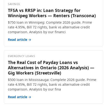
SAVINGS
TFSA vs RRSP in: Loan Strategy for
Winnipeg Workers — Renters (Transcona)
$750 loan in Winnipeg: Complete 2026 guide. Prime
rate 4.95%, Bill 72 rights, bank vs alternative credit
comparison. Analysis by our financi
Read article →
EMERGENCY LOANS
The Real Cost of Payday Loans vs
Alternatives in Ontario (2026 Analysis) —
Gig Workers (Streetsville)
$500 loan in Mississauga: Complete 2026 guide. Prime
rate 4.95%, Bill 72 rights, bank vs alternative credit
comparison. Analysis by our fina
Read article →