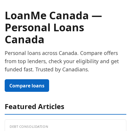
LoanMe Canada —
Personal Loans
Canada
Personal loans across Canada. Compare offers
from top lenders, check your eligibility and get
funded fast. Trusted by Canadians.
Compare loans
Featured Articles
DEBT CONSOLIDATION