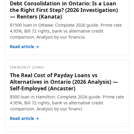
Debt Consolidation in Ontario: Is a Loan
the Right First Step? (2026 Investigation)
— Renters (Kanata)
$1500 loan in Ottawa: Complete 2026 guide. Prime rate
4.95%, Bill 72 rights, bank vs alternative credit
comparison. Analysis by our financia
Read article →
EMERGENCY LOANS
The Real Cost of Payday Loans vs
Alternatives in Ontario (2026 Analysis) —
Self-Employed (Ancaster)
$500 loan in Hamilton: Complete 2026 guide. Prime rate
4.95%, Bill 72 rights, bank vs alternative credit
comparison. Analysis by our financi
Read article →