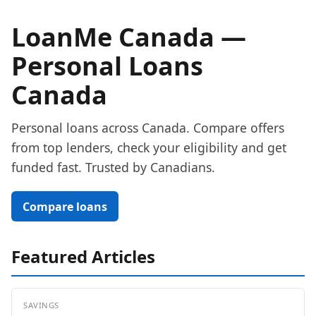
LoanMe Canada —
Personal Loans
Canada
Personal loans across Canada. Compare offers
from top lenders, check your eligibility and get
funded fast. Trusted by Canadians.
Compare loans
Featured Articles
SAVINGS