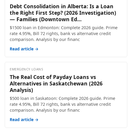
Debt Consolidation in Alberta: Is a Loan
the Right First Step? (2026 Investigation)
— Families (Downtown Ed...
$1500 loan in Edmonton: Complete 2026 guide. Prime
rate 4.95%, Bill 72 rights, bank vs alternative credit
comparison. Analysis by our financ
Read article →
EMERGENCY LOANS
The Real Cost of Payday Loans vs
Alternatives in Saskatchewan (2026
Analysis)
$500 loan in Saskatoon: Complete 2026 guide. Prime
rate 4.95%, Bill 72 rights, bank vs alternative credit
comparison. Analysis by our financ
Read article →