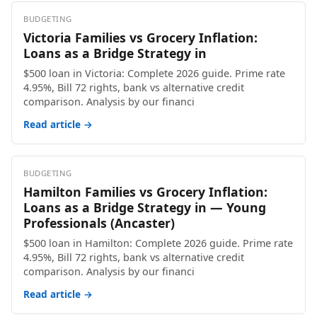
BUDGETING
Victoria Families vs Grocery Inflation:
Loans as a Bridge Strategy in
$500 loan in Victoria: Complete 2026 guide. Prime rate
4.95%, Bill 72 rights, bank vs alternative credit
comparison. Analysis by our financi
Read article →
BUDGETING
Hamilton Families vs Grocery Inflation:
Loans as a Bridge Strategy in — Young
Professionals (Ancaster)
$500 loan in Hamilton: Complete 2026 guide. Prime rate
4.95%, Bill 72 rights, bank vs alternative credit
comparison. Analysis by our financi
Read article →