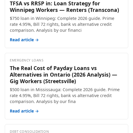
TFSA vs RRSP in: Loan Strategy for
Winnipeg Workers — Renters (Transcona)
$750 loan in Winnipeg: Complete 2026 guide. Prime
rate 4.95%, Bill 72 rights, bank vs alternative credit
comparison. Analysis by our financi
Read article →
EMERGENCY LOANS
The Real Cost of Payday Loans vs
Alternatives in Ontario (2026 Analysis) —
Gig Workers (Streetsville)
$500 loan in Mississauga: Complete 2026 guide. Prime
rate 4.95%, Bill 72 rights, bank vs alternative credit
comparison. Analysis by our fina
Read article →
DEBT CONSOLIDATION